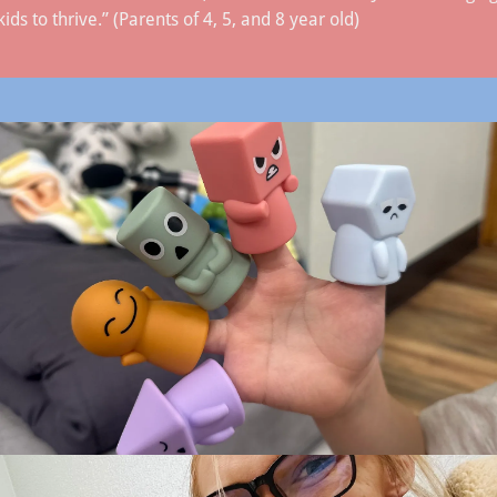
s to thrive.” (Parents of 4, 5, and 8 year old)