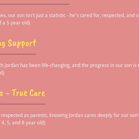
es, our son isn't just a statistic - he's cared for, respected, and
f a 5 year old)
ng Support
h Jordan has been life-changing, and the progress in our son is 
d)
s - True Care
respected as parents, knowing Jordan cares deeply for our son’
 4, 5, and 8 year old)