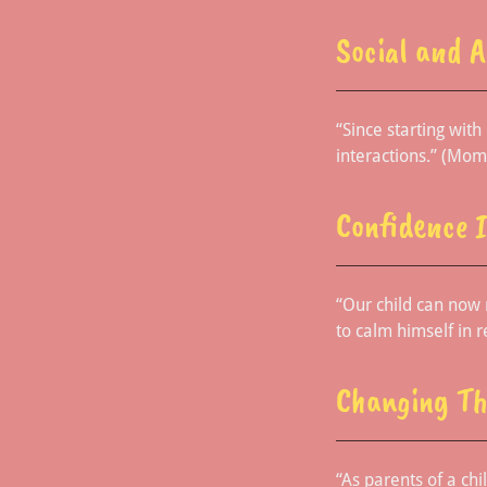
Social and 
“Since starting wit
interactions.” (Mom
Confidence 
“Our child can now 
to calm himself in r
Changing Th
“As parents of a chi