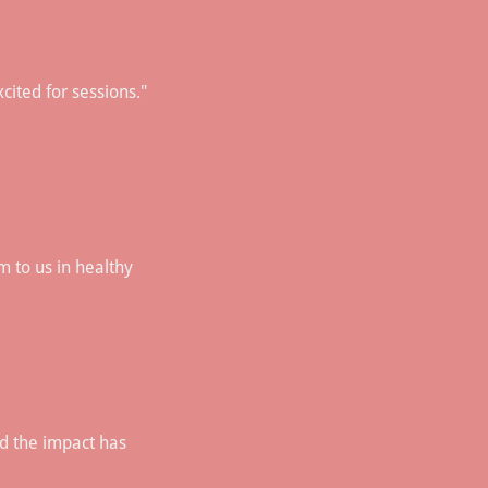
cited for sessions."
 to us in healthy
nd the impact has