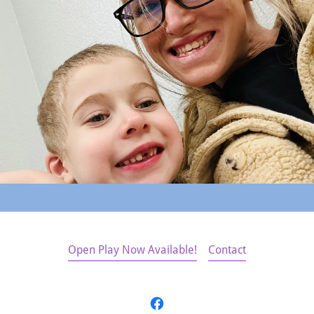
Open Play Now Available!
Contact