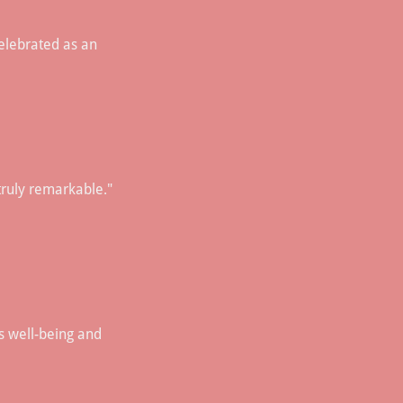
 celebrated as an
truly remarkable."
s well-being and