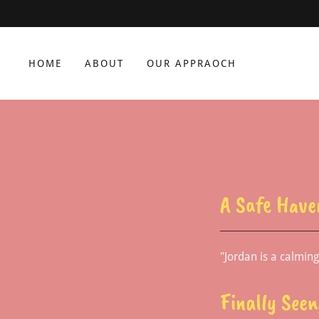
HOME
ABOUT
OUR APPRAOCH
A Safe Have
"Jordan is a calmin
Finally See