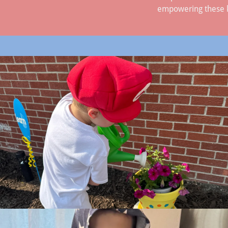
empowering these kid