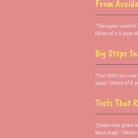
From Avoida
"Therapies used to b
(Mom of a 5 year ol
Big Steps I
“Our child can now
ways.” (Mom of 8 y
Tools That 
“Jordan has given o
been huge.” (Mom o