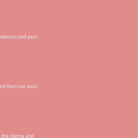
academics and peer
and then use tools
g the stigma and