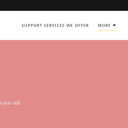
SUPPORT SERVICES WE OFFER
MORE
4 year old)