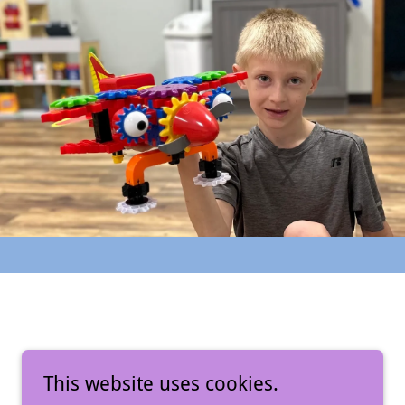
This website uses cookies.