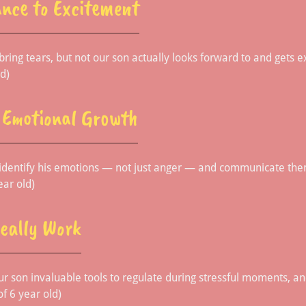
nce to Excitement
ring tears, but not our son actually looks forward to and gets ex
d)
n Emotional Growth
 identify his emotions — not just anger — and communicate them
ear old)
Really Work
ur son invaluable tools to regulate during stressful moments, a
f 6 year old)