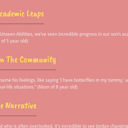
Academic Leaps
h Unseen Abilities, we’ve seen incredible progress in our son’s 
 of 5 year old)
In The Community
name his feelings, like saying ‘I have butterflies in my tummy,’ 
eal-life situations.” (Mom of 8 year old)
e Narrative
ld who is often overlooked, it’s incredible to see Jordan changin