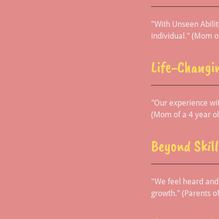
"With Unseen Abiliti
individual." (Mom o
Life-Changi
"Our experience wit
(Mom of a 4 year ol
Beyond Skill
"We feel heard and 
growth." (Parents of