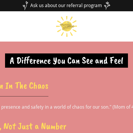
Ask us about our referral program
A Difference You Can See and Feel
n In The Chaos
g presence and safety in a world of chaos for our son." (Mom of 
n, Not Just a Number